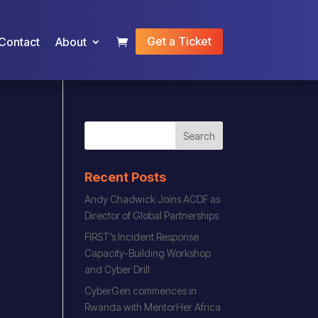
Get a Ticket
Contact
About
Recent Posts
Andy Chadwick Joins ACDF as
Director of Global Partnerships
FIRST’s Incident Response
Capacity-Building Workshop
and Cyber Drill
CyberGen commences in
Rwanda with MentorHer Africa