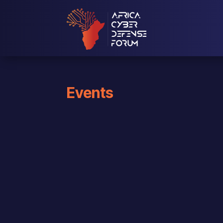
Events