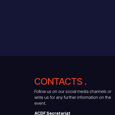
CONTACTS .
Follow us on our social media channels or
write us for any further information on the
event.
ACDF Secretariat