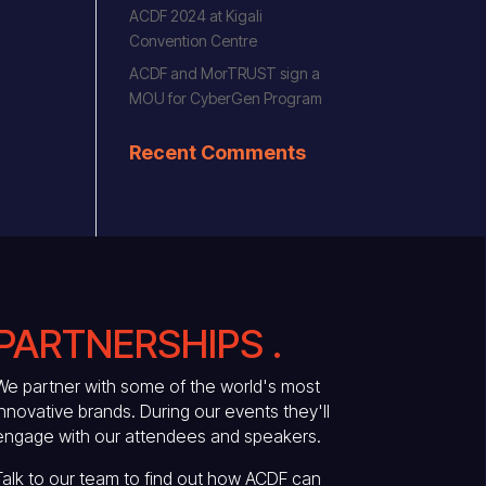
ACDF 2024 at Kigali
Convention Centre
ACDF and MorTRUST sign a
MOU for CyberGen Program
Recent Comments
PARTNERSHIPS .
We partner with some of the world's most
innovative brands. During our events they'll
engage with our attendees and speakers.
Talk to our team to find out how ACDF can