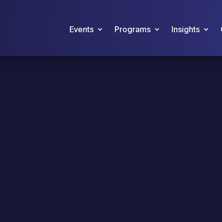
Events
Programs
Insights