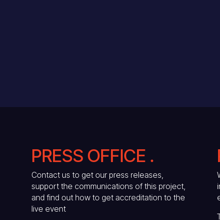
PRESS OFFICE .
Contact us to get our press releases,
support the communications of this project,
and find out how to get accreditation to the
live event