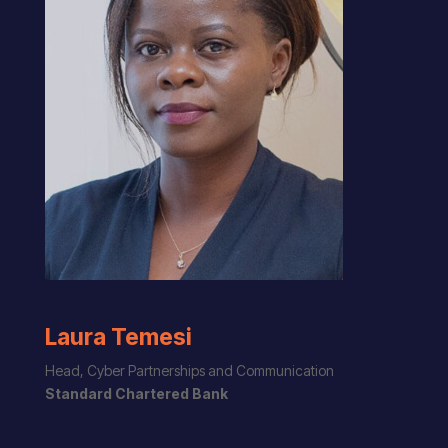
Laura Temesi
Head, Cyber Partnerships and Communication
Standard Chartered Bank