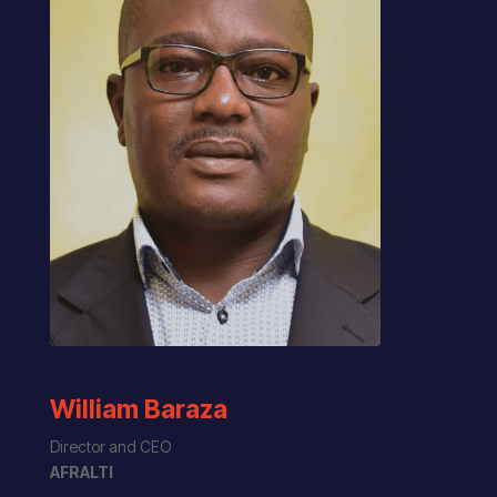
William Baraza
Director and CEO
AFRALTI