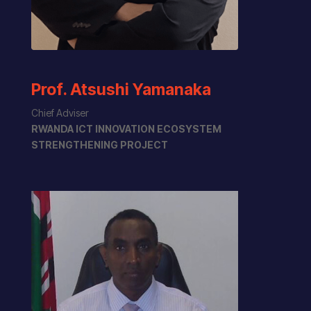
Prof. Atsushi Yamanaka
Chief Adviser
RWANDA ICT INNOVATION ECOSYSTEM
STRENGTHENING PROJECT