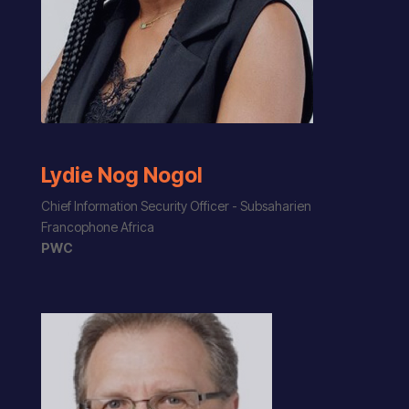
Lydie Nog Nogol
Chief Information Security Officer - Subsaharien
Francophone Africa
PWC