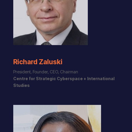
Richard Zaluski
President, Founder, CEO, Chairman
Centre for Strategic Cyberspace + International
Studies