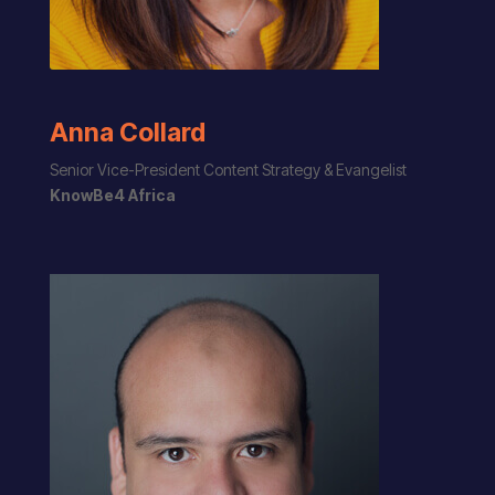
Anna Collard
Senior Vice-President Content Strategy & Evangelist
KnowBe4 Africa