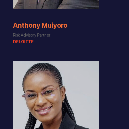
Anthony Muiyoro
Risk Advisory Partner
DELOITTE