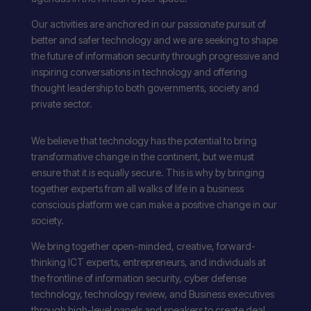
Our activities are anchored in our passionate pursuit of
better and safer technology and we are seeking to shape
the future of information security through progressive and
inspiring conversations in technology and offering
thought leadership to both governments, society and
private sector.
We believe that technology has the potential to bring
transformative change in the continent, but we must
ensure that it is equally secure. This is why by bringing
together experts from all walks of life in a business
conscious platform we can make a positive change in our
society.
We bring together open-minded, creative, forward-
thinking ICT experts, entrepreneurs, and individuals at
the frontline of information security, cyber defense
technology, technology review, and Business executives
through high-level panels and speakers to create deal