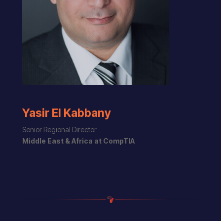
Yasir El Kabbany
Senior Regional Director
Middle East & Africa at CompTIA