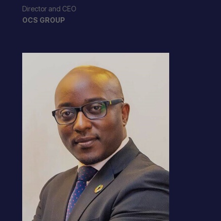
Director and CEO
OCS GROUP