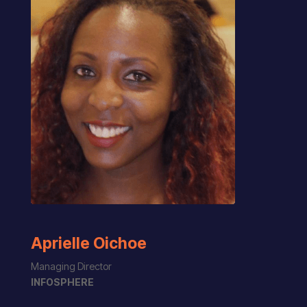
Aprielle Oichoe
Managing Director
INFOSPHERE