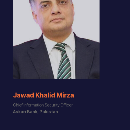
Jawad Khalid Mirza
Chief Information Security Officer
Askari Bank, Pakistan