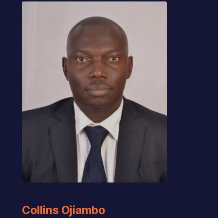
Collins Ojiambo