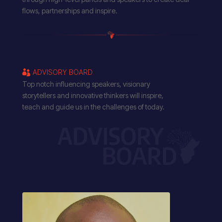
flows, partnerships and inspire.
ADVISORY BOARD

Top notch influencing speakers, visionary
storytellers and innovative thinkers will inspire,
teach and guide us in the challenges of today.