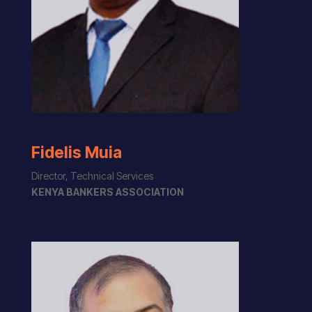
Fidelis Muia
Director, Technical Services
KENYA BANKERS ASSOCIATION