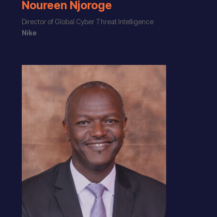
Noureen Njoroge
Director of Global Cyber Threat Intelligence
Nike