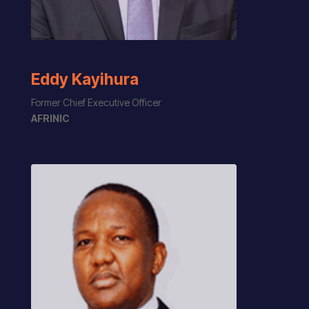
Eddy Kayihura
Former
Chief Executive Officer
AFRINIC