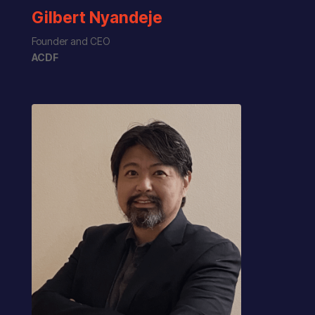
Gilbert Nyandeje
Founder and CEO
ACDF