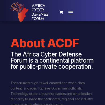
About ACDF
The Africa Cyber Defense
Forum is a continental platform
for public-private cooperation.
The forum through its well curated and world class
content, engages Top level Government officials,
Technology experts, business leaders and other leaders
of society to shape the continental, regional and industry
agendas in the African cyber space.