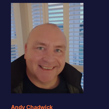
Andy Chadwick