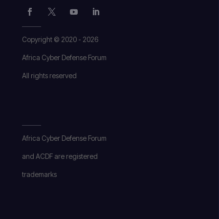
Copyright © 2020 - 2026
Africa Cyber Defense Forum
All rights reserved
Africa Cyber Defense Forum
and ACDF are registered
trademarks