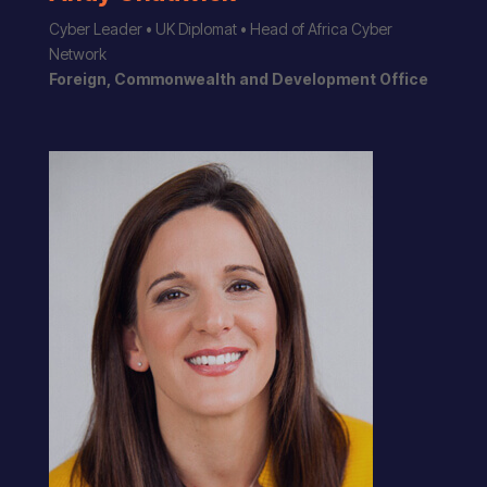
Cyber Leader • UK Diplomat • Head of Africa Cyber
Network
Foreign, Commonwealth and Development Office