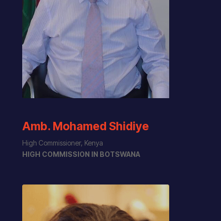
Amb. Mohamed Shidiye
High Commissioner, Kenya
HIGH COMMISSION IN BOTSWANA