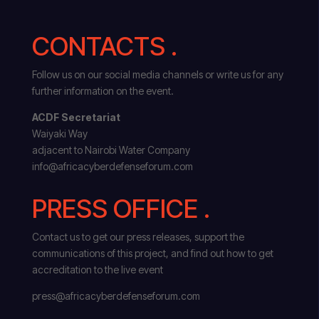
CONTACTS .
Follow us on our social media channels or write us for any
further information on the event.
ACDF Secretariat
Waiyaki Way
adjacent to Nairobi Water Company
info@africacyberdefenseforum.com
PRESS OFFICE .
Contact us to get our press releases, support the
communications of this project, and find out how to get
accreditation to the live event
press@africacyberdefenseforum.com