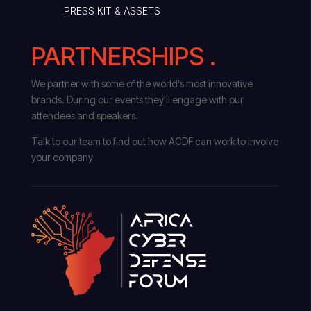
PRESS KIT & ASSETS
PARTNERSHIPS .
We partner with some of the world's most innovative
brands. During our events they'll engage with our
attendees and speakers.
Talk to our team to find out how ACDF can work to involve
your company