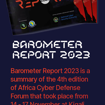
BAROMETER
REPORT 2023
Barometer Report 2023 is a
summary of the 4th edition
of Africa Cyber Defense
Forum that took place from
14 - 17 November at Kigali