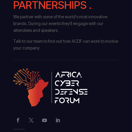
PARTNERSHIPS .
We partner with some of the world's most innovative
brands. During our events they'll engage with our
attendees and speakers.
Talk to our team to find out how ACDF can work to involve
your company