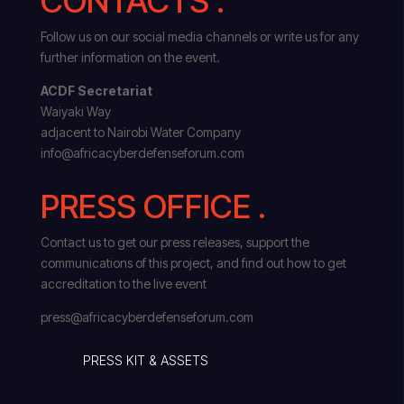
CONTACTS .
Follow us on our social media channels or write us for any
further information on the event.
ACDF Secretariat
Waiyaki Way
adjacent to Nairobi Water Company
info@africacyberdefenseforum.com
PRESS OFFICE .
Contact us to get our press releases, support the
communications of this project, and find out how to get
accreditation to the live event
press@africacyberdefenseforum.com
PRESS KIT & ASSETS