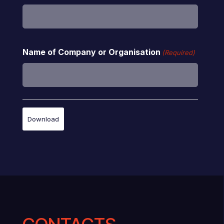
Name of Company or Organisation
(Required)