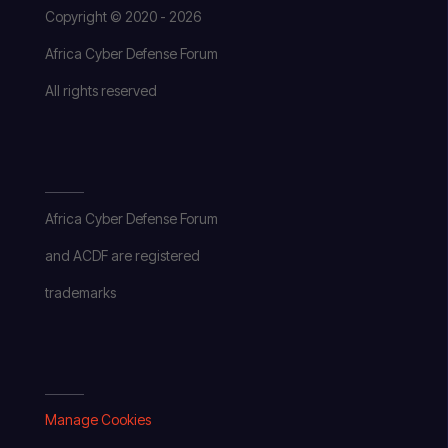
Copyright © 2020 - 2026
Africa Cyber Defense Forum
All rights reserved
Africa Cyber Defense Forum
and ACDF are registered
trademarks
Manage Cookies