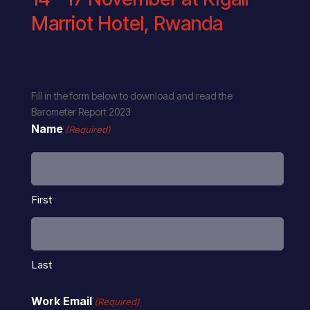
Marriot Hotel, Rwanda
Fill in the form below to download and read the
Barometer Report 2023
Name
(Required)
First
Last
Work Email
(Required)