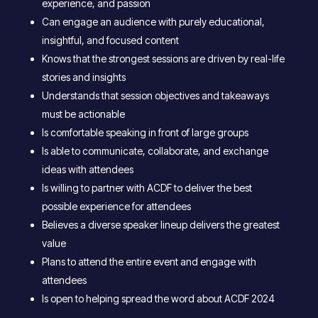
experience, and passion
Can engage an audience with purely educational,
insightful, and focused content
Knows that the strongest sessions are driven by real-life
stories and insights
Understands that session objectives and takeaways
must be actionable
Is comfortable speaking in front of large groups
Is able to communicate, collaborate, and exchange
ideas with attendees
Is willing to partner with ACDF to deliver the best
possible experience for attendees
Believes a diverse speaker lineup delivers the greatest
value
Plans to attend the entire event and engage with
attendees
Is open to helping spread the word about ACDF 2024