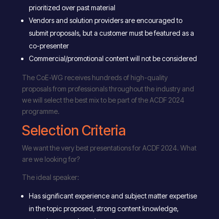
prioritized over past material
Vendors and solution providers are encouraged to
submit proposals, but a customer must be featured as a
co-presenter
Commercial/promotional content will not be considered
The CoE-WG receives hundreds of high-quality
proposals from professionals throughout the industry and
we will select the best mix to be part of the ACDF 2024
programme.
Selection Criteria
We want the very best presentations for ACDF 2024. What
are we looking for?
The ideal speaker:
Has significant experience and subject matter expertise
in the topic proposed, strong content knowledge,