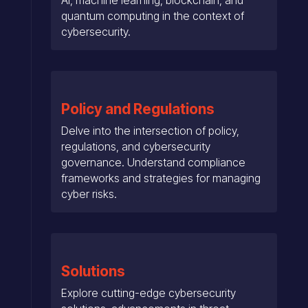
quantum computing in the context of
cybersecurity.
Policy and Regulations
Delve into the intersection of policy,
regulations, and cybersecurity
governance. Understand compliance
frameworks and strategies for managing
cyber risks.
Solutions
Explore cutting-edge cybersecurity