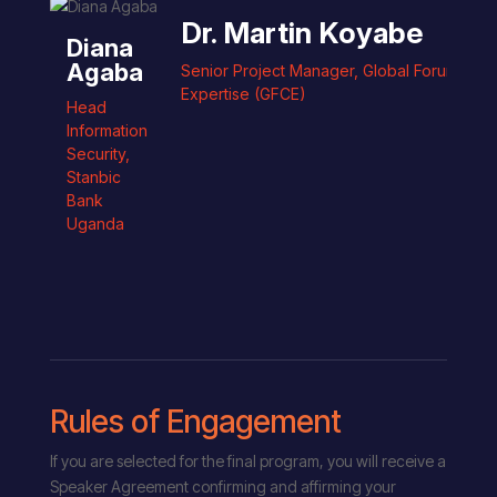
Dr. Martin Koyabe
Diana
Agaba
Senior Project Manager, Global Forum on 
Expertise (GFCE)
Head
Information
Security
,
Stanbic
Bank
Uganda
Rules of Engagement
If you are selected for the final program, you will receive a
Speaker Agreement confirming and affirming your