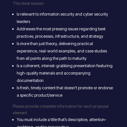
The ideal session:
Is relevant to information security and cyber security
leaders
Addresses the most pressing issues regarding best
practices, processes, infrastructure, and strategy
Is more than just theory, delivering practical
experience, real-world examples, and case studies
from all points along the path to maturity
Is a coherent, interest-grabbing presentation featuring
high-quality materials and accompanying
documentation
Is fresh, timely content that doesn’t promote or endorse
a specific product/service
Please provide complete information for each proposal
element.
You must include a title that’s descriptive, attention-
grabbing, and/or provocative