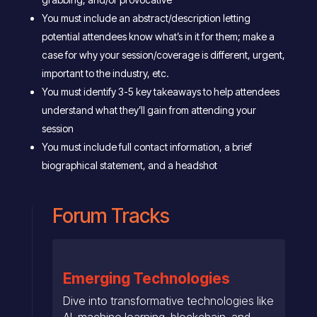
You must include an abstract/description letting
potential attendees know what’s in it for them; make a
case for why your session/coverage is different, urgent,
important to the industry, etc.
You must identify 3-5 key takeaways to help attendees
understand what they’ll gain from attending your
session
You must include full contact information, a brief
biographical statement, and a headshot
Forum Tracks
Emerging Technologies
Dive into transformative technologies like
AI, machine learning, blockchain, and