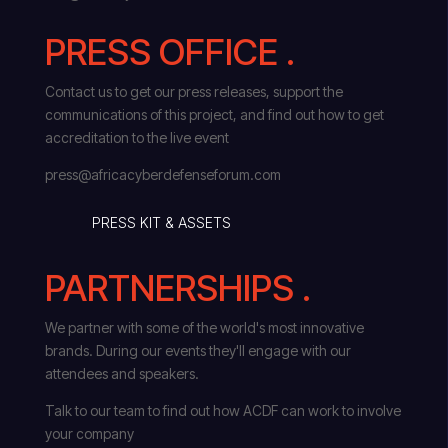
PRESS OFFICE .
Contact us to get our press releases, support the
communications of this project, and find out how to get
accreditation to the live event
press@africacyberdefenseforum.com
PRESS KIT & ASSETS
PARTNERSHIPS .
We partner with some of the world's most innovative
brands. During our events they'll engage with our
attendees and speakers.
Talk to our team to find out how ACDF can work to involve
your company