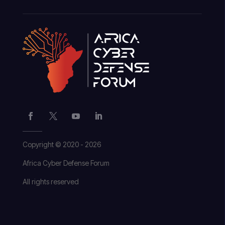
Copyright © 2020 - 2026
Africa Cyber Defense Forum
All rights reserved