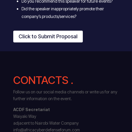
Do you recommend this speaker for future events?
Did the speaker inappropriately promote their
company’s products/services?
Click to Submit Proposal
CONTACTS .
Follow us on our social media channels or write us for any
further information on the event.
ACDF Secretariat
Waiyaki Way
adjacent to Nairobi Water Company
info@africacyberdefenseforum.com