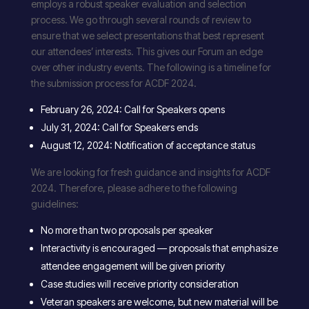
employs a robust speaker evaluation and selection
process. We go through several rounds of review to
ensure that we select presentations that best represent
our attendees’ interests. This gives our Forum an edge
over other industry events. The following is a timeline for
the submission process for ACDF 2024.
February 26, 2024: Call for Speakers opens
July 31, 2024: Call for Speakers ends
August 12, 2024: Notification of acceptance status
We are looking for fresh guidance and insights for ACDF
2024. Therefore, please adhere to the following
guidelines:
No more than two proposals per speaker
Interactivity is encouraged — proposals that emphasize
attendee engagement will be given priority
Case studies will receive priority consideration
Veteran speakers are welcome, but new material will be