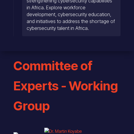
strengthening cybersecurity capabilities
in Africa. Explore workforce
development, cybersecurity education,
and initiatives to address the shortage of
cybersecurity talent in Africa.
Committee of
Experts - Working
Group