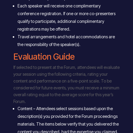
Each speaker will receive one complimentary
conference registration. If one or more co-presenters
qualify to participate, additional complimentary
registrations may be offered.
Travel arrangements and hotel accommodations are
the responsibility of the speaker(s).
Evaluation Guide
If selected to present at the Forum, attendees will evaluate
your session using the following criteria, rating your
content and performance on a five-point scale. To be
considered for future events, you must receive a minimum
overall rating equal to the average score for this year’s
Forum.
Content – Attendees select sessions based upon the
description(s) you provided for the Forum proceedings
materials. The items below verify that you delivered the
content you described, had the expertise you claimed,