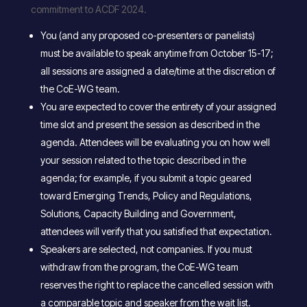
commitment to ACDF 2024.
You (and any proposed co-presenters or panelists)
must be available to speak anytime from October 15-17;
all sessions are assigned a date/time at the discretion of
the CoE-WG team.
You are expected to cover the entirety of your assigned
time slot and present the session as described in the
agenda. Attendees will be evaluating you on how well
your session related to the topic described in the
agenda; for example, if you submit a topic geared
toward Emerging Trends, Policy and Regulations,
Solutions, Capacity Building and Government,
attendees will verify that you satisfied that expectation.
Speakers are selected, not companies. If you must
withdraw from the program, the CoE-WG team
reserves the right to replace the cancelled session with
a comparable topic and speaker from the wait list.