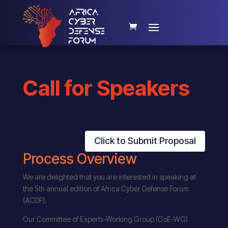
Call for Speakers
Click to Submit Proposal
Process Overview
We are delighted that you are interested in speaking at
the 5th annual edition of Africa Cyber Defense Forum
(ACDF).
Our Committee of Experts-Working Group (CoE-WG)