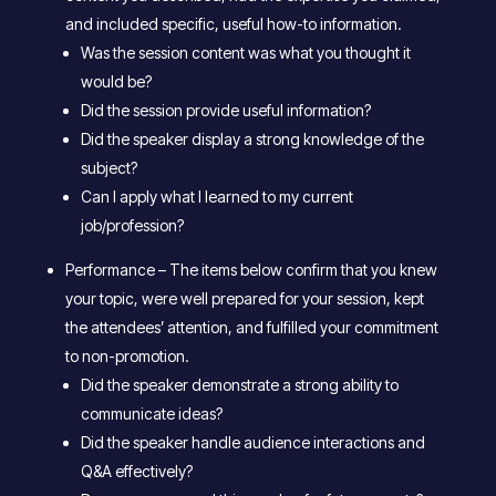
and included specific, useful how-to information.
Was the session content was what you thought it
would be?
Did the session provide useful information?
Did the speaker display a strong knowledge of the
subject?
Can I apply what I learned to my current
job/profession?
Performance – The items below confirm that you knew
your topic, were well prepared for your session, kept
the attendees’ attention, and fulfilled your commitment
to non-promotion.
Did the speaker demonstrate a strong ability to
communicate ideas?
Did the speaker handle audience interactions and
Q&A effectively?