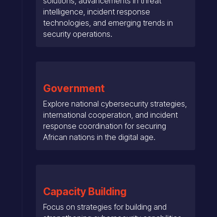
solutions, advancements in threat
intelligence, incident response
technologies, and emerging trends in
security operations.
Government
Explore national cybersecurity strategies,
international cooperation, and incident
response coordination for securing
African nations in the digital age.
Capacity Building
Focus on strategies for building and