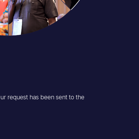
ur request has been sent to the