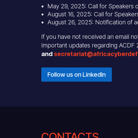
May 29, 2025: Call for Speakers 
August 16, 2025: Call for Speaker
August 26, 2025: Notification of 
If you have not received an email not
important updates regarding ACDF
and
secretariat@africacyberde
Follow us on LinkedIn
CONTACTS .