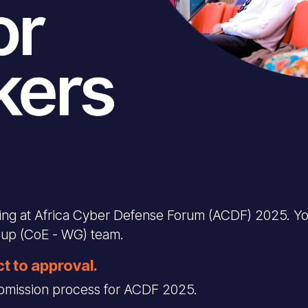
king at Africa Cyber Defense Forum (ACDF) 2025. Yo
oup (CoE - WG) team.
ct to approval.
submission process for ACDF 2025.