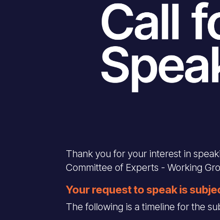
Thank you for your interest in spea
Committee of Experts - Working Gr
Your request to speak is subje
The following is a timeline for the 