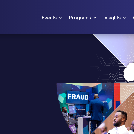
Events
Programs
Insights