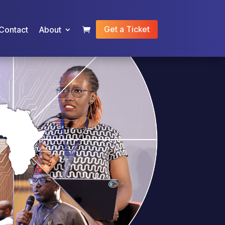
Get a Ticket
Contact
About