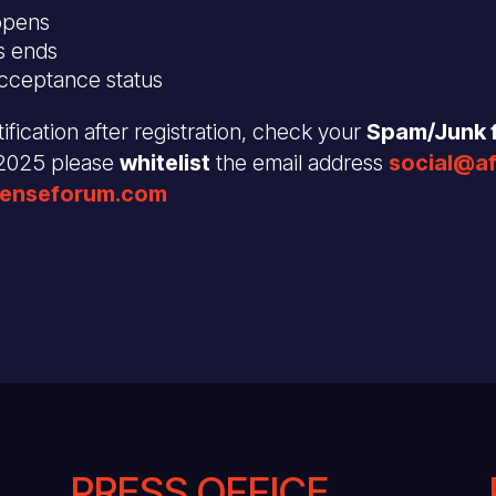
opens
s ends
acceptance status
ification after registration, check your
Spam/Junk f
 2025 please
whitelist
the email address
social@a
fenseforum.com
PRESS OFFICE .