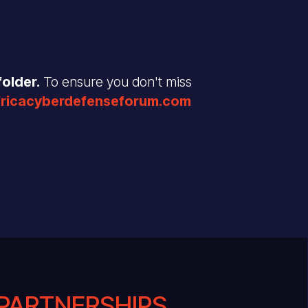
older.
To ensure you don't miss
fricacyberdefenseforum.com
PARTNERSHIPS .