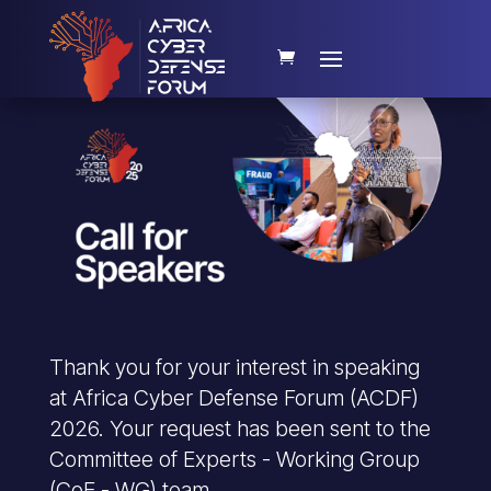
Thank you for your interest in speaking
at Africa Cyber Defense Forum (ACDF)
2026. Your request has been sent to the
Committee of Experts - Working Group
(CoE - WG) team.