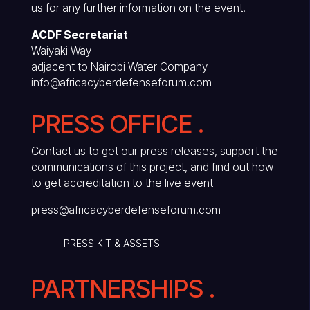
us for any further information on the event.
ACDF Secretariat
Waiyaki Way
adjacent to Nairobi Water Company
info@africacyberdefenseforum.com
PRESS OFFICE .
Contact us to get our press releases, support the
communications of this project, and find out how
to get accreditation to the live event
press@africacyberdefenseforum.com
PRESS KIT & ASSETS
PARTNERSHIPS .