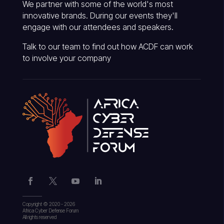
We partner with some of the world's most
innovative brands. During our events they'll
engage with our attendees and speakers.
Talk to our team to find out how ACDF can work
to involve your company
Copyright © 2020 - 2026
Africa Cyber Defense Forum
All rights reserved