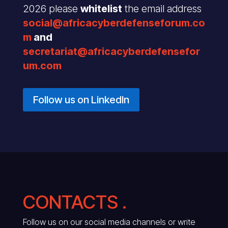
2026 please
whitelist
the email address
social@africacyberdefenseforum.co
m
and
secretariat@africacyberdefensefor
um.com
Follow us on LinkedIn
CONTACTS .
Follow us on our social media channels or write