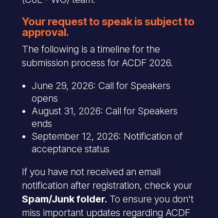
Your request to speak is subject to
approval.
The following is a timeline for the
submission process for ACDF 2026.
June 29, 2026: Call for Speakers
opens
August 31, 2026: Call for Speakers
ends
September 12, 2026: Notification of
acceptance status
If you have not received an email
notification after registration, check your
Spam/Junk folder.
To ensure you don't
miss important updates regarding ACDF