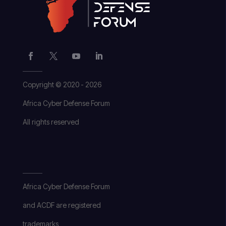
Copyright © 2020 - 2026
Africa Cyber Defense Forum
All rights reserved
Africa Cyber Defense Forum
and ACDF are registered
trademarks