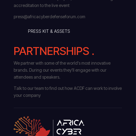
accreditation to the live event
press@africacyberdefenseforum.com
PRESS KIT & ASSETS
PARTNERSHIPS .
We partner with some of the world's most innovative
brands. During our events they'll engage with our
attendees and speakers.
Talk to our team to find out how ACDF can work to involve
your company