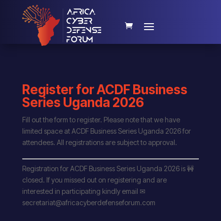
Register for ACDF Business
Series Uganda 2026
Fill out the form to register. Please note that we have
limited space at ACDF Business Series Uganda 2026 for
attendees. All registrations are subject to approval.
Registration for ACDF Business Series Uganda 2026 is 🚧
closed. If you missed out on registering and are
interested in participating kindly email ✉
secretariat@africacyberdefenseforum.com