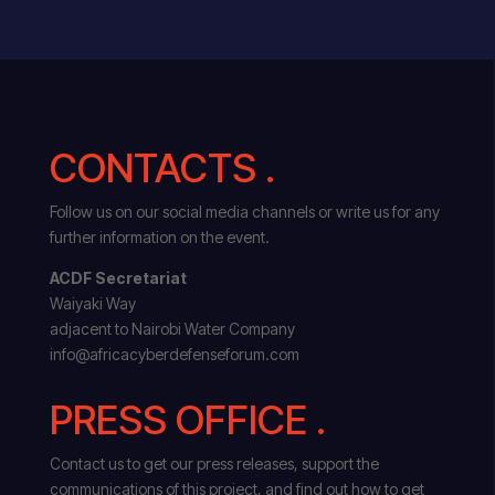
CONTACTS .
Follow us on our social media channels or write us for any
further information on the event.
ACDF Secretariat
Waiyaki Way
adjacent to Nairobi Water Company
info@africacyberdefenseforum.com
PRESS OFFICE .
Contact us to get our press releases, support the
communications of this project, and find out how to get